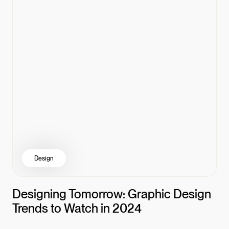
Design
Designing Tomorrow: Graphic Design
Trends to Watch in 2024