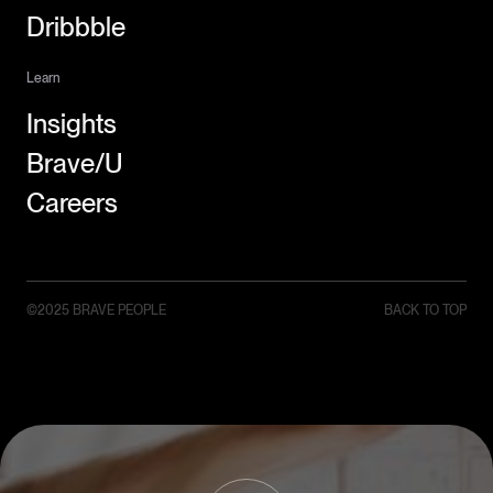
Dribbble
Learn
Insights
Brave/U
Careers
©2025 BRAVE PEOPLE
BACK TO TOP