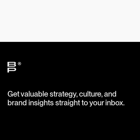
Get valuable strategy, culture, and
brand insights straight to your inbox.