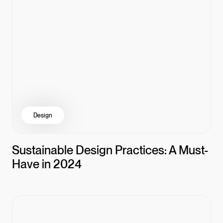
Design
Sustainable Design Practices: A Must-
Have in 2024