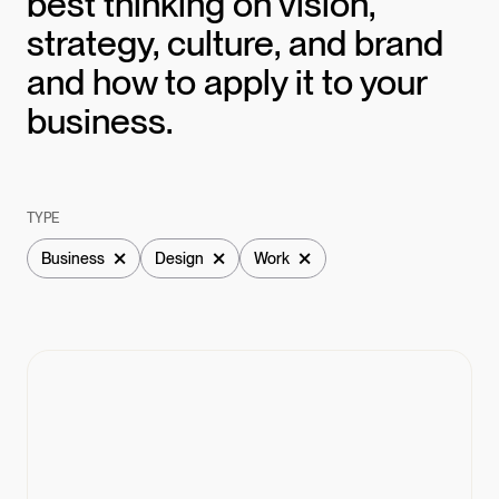
best thinking on vision,
strategy, culture, and brand
and how to apply it to your
business.
TYPE
×
×
×
Business
Design
Work