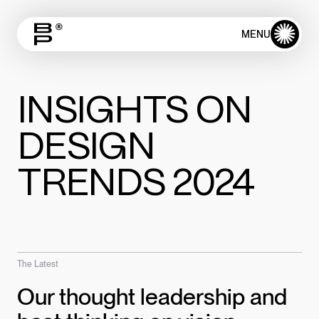
✺
MENU
CLOSE
INSIGHTS ON
DESIGN
TRENDS 2024
The Latest
Our thought leadership and