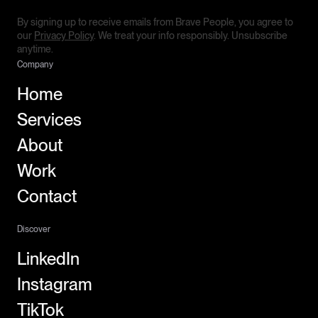
By signing up to receive emails from Brave People, you agree to
our
Privacy Policy
. We treat your info responsibly. Unsubscribe
anytime.
Company
Home
Services
About
Work
Contact
Discover
LinkedIn
Instagram
TikTok