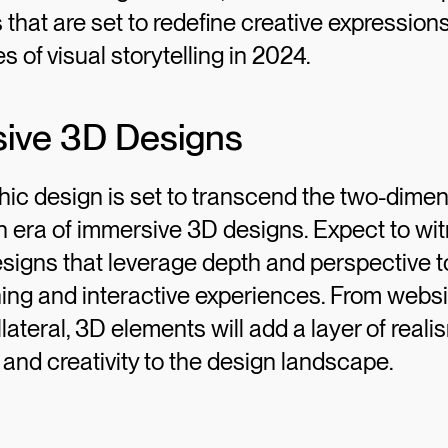
 that are set to redefine creative expressio
s of visual storytelling in 2024.
sive 3D Designs
hic design is set to transcend the two-dimen
n era of immersive 3D designs. Expect to wi
signs that leverage depth and perspective t
ning and interactive experiences. From websi
lateral, 3D elements will add a layer of reali
nd creativity to the design landscape.