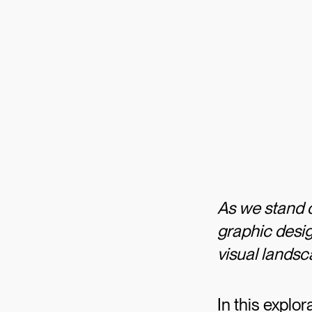
As we stand o
graphic desig
visual lands
In this explo