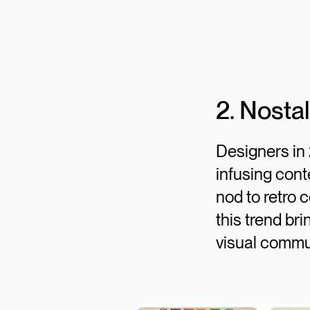
2. Nostal
Designers in 
infusing cont
nod to retro c
this trend br
visual commu