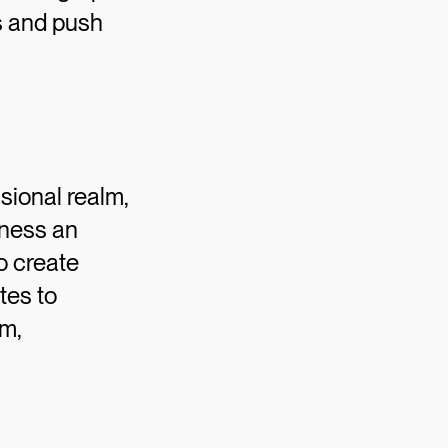
ns and push
sional realm,
tness an
o create
tes to
sm,