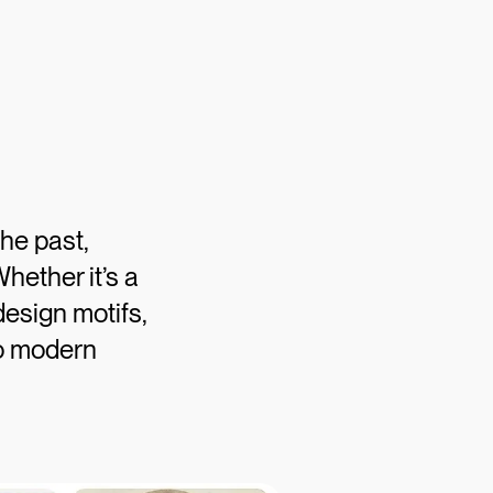
he past,
hether it’s a
design motifs,
to modern