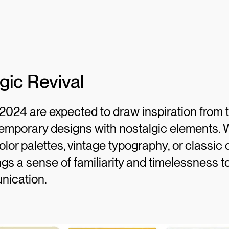
gic Revival
2024 are expected to draw inspiration from t
emporary designs with nostalgic elements. W
olor palettes, vintage typography, or classic 
ings a sense of familiarity and timelessness 
nication.