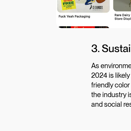
3. Susta
As environmen
2024 is likel
friendly colo
the industry i
and social res