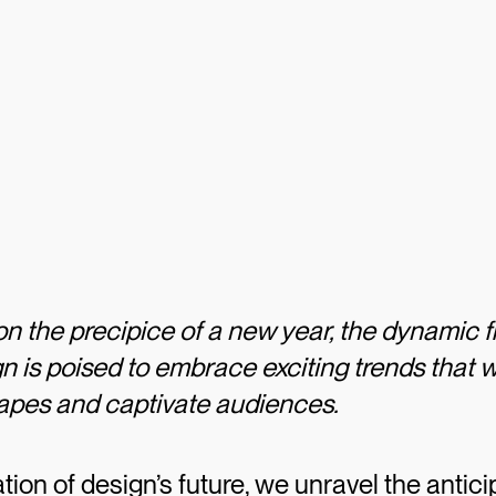
n the precipice of a new year, the dynamic fi
n is poised to embrace exciting trends that w
capes and captivate audiences.
ration of design’s future, we unravel the antic