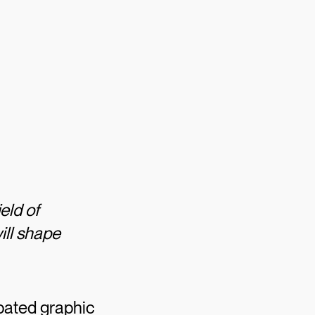
eld of
ill shape
ipated graphic