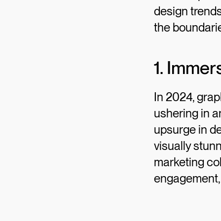
design trends
the boundarie
1. Immer
In 2024, grap
ushering in a
upsurge in de
visually stun
marketing col
engagement, a