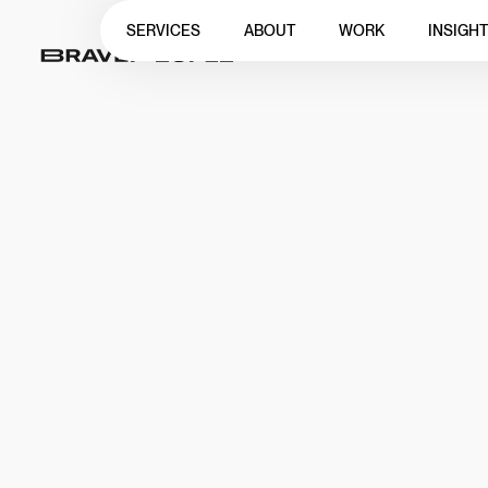
SERVICES
ABOUT
WORK
INSIGH