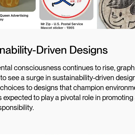
inability-Driven Designs
tal consciousness continues to rise, graphi
y to see a surge in sustainability-driven desi
r choices to designs that champion environm
s expected to play a pivotal role in promoting 
ponsibility.