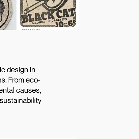
c design in
gns. From eco-
ental causes,
sustainability