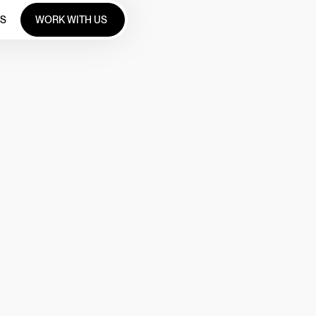
WORK WITH US
TS