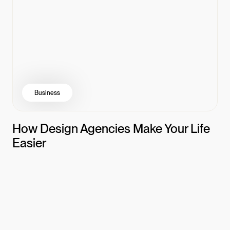
Business
How Design Agencies Make Your Life
Easier