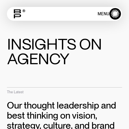
✺
MENU
CLOSE
INSIGHTS ON
AGENCY
The Latest
Our thought leadership and
best thinking on vision,
strategy, culture, and brand