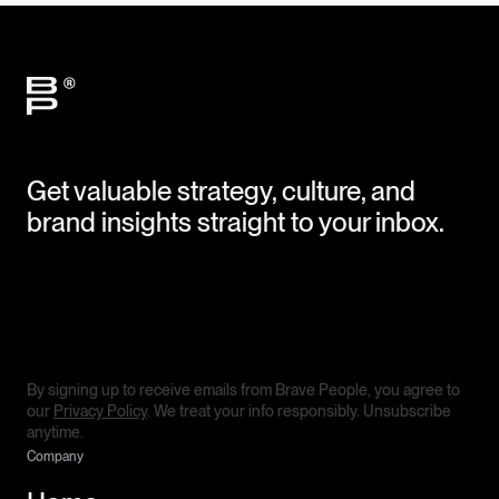
Get valuable strategy, culture, and
brand insights straight to your inbox.
By signing up to receive emails from Brave People, you agree to
our
Privacy Policy
. We treat your info responsibly. Unsubscribe
anytime.
Company