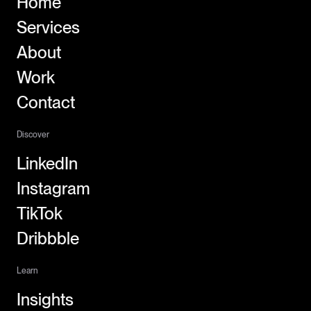
Home
Services
About
Work
Contact
Discover
LinkedIn
Instagram
TikTok
Dribbble
Learn
Insights