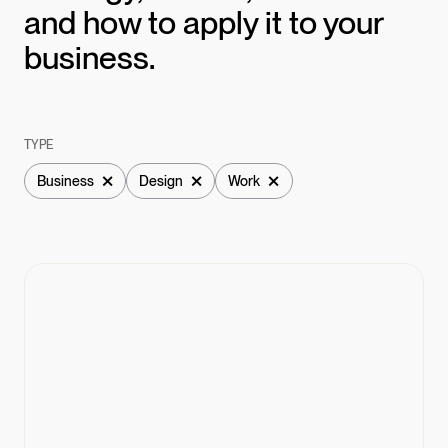
and how to apply it to your
business.
TYPE
×
×
×
Business
Design
Work